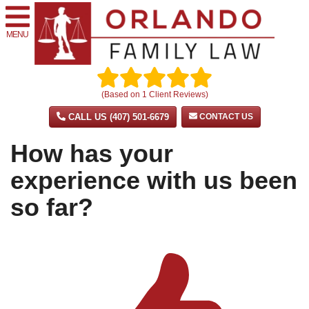
MENU
(Based on
1
Client Reviews)
CALL US (407) 501-6679
CONTACT US
How has your
experience with us been
so far?