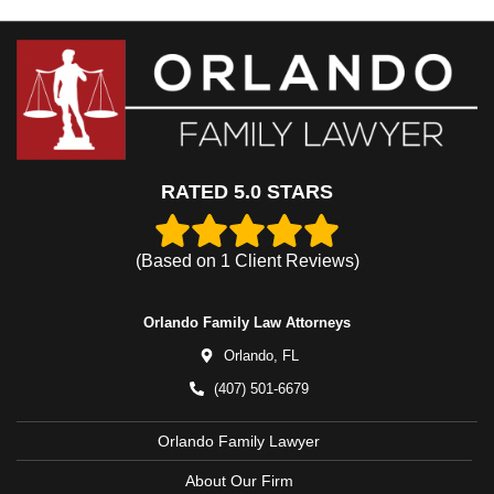
RATED 5.0 STARS
(Based on
1
Client Reviews)
Orlando Family Law Attorneys
Orlando,
FL
(407) 501-6679
Orlando Family Lawyer
About Our Firm