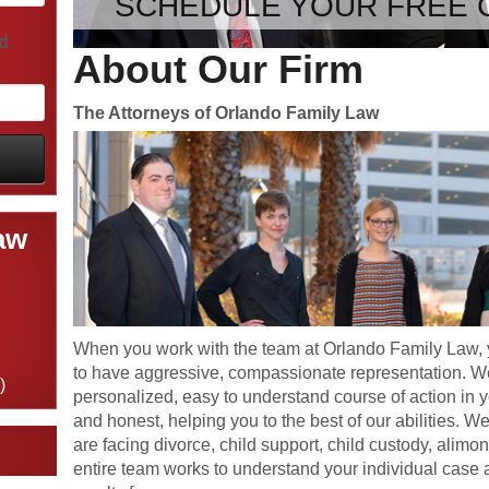
SCHEDULE YOUR FREE 
ld
About Our Firm
The Attorneys of Orlando Family Law
aw
When you work with the team at Orlando Family Law, 
to have aggressive, compassionate representation. We
)
personalized, easy to understand course of action in 
and honest, helping you to the best of our abilities. W
are facing divorce, child support, child custody, alimon
entire team works to understand your individual case a