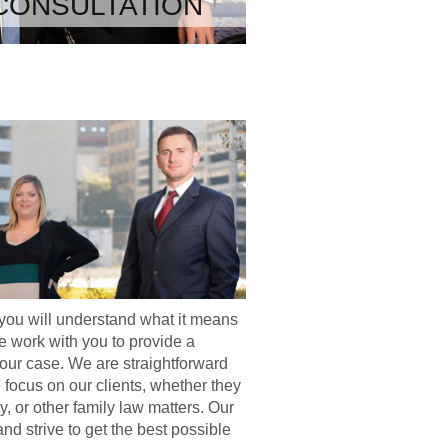
CONSULTATION
you will understand what it means
 work with you to provide a
your case. We are straightforward
e focus on our clients, whether they
y, or other family law matters. Our
nd strive to get the best possible