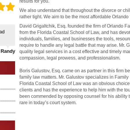
results for you.
We also understand that throughout the divorce or chi
rather tight. We aim to be the most affordable Orlando 
David Grigaltchik, Esq. founded the firm of Orlando F
ad
from the Florida Coastal School of Law, and has devot
individuals, families, and businesses the tools, resou
require to handle any legal battle that may arise. Mr. G
- Randy
quality legal services in a cost effective and timely ma
compassion, legal prowess, and professionalism.
Boris Galustov, Esq. came on as partner in this firm 
family law matters. Mr. Galustov specializes in Family
Florida Coastal School of Law was an obvious choice. 
clients and has the experience to help him with the t
been commended by opposing counsel for his ability to 
rare in today’s court system.