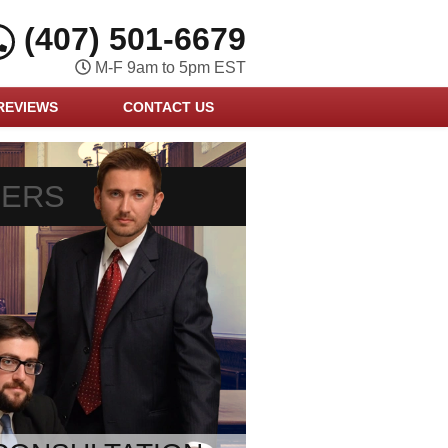
(407) 501-6679
M-F 9am to 5pm EST
REVIEWS
CONTACT US
YERS