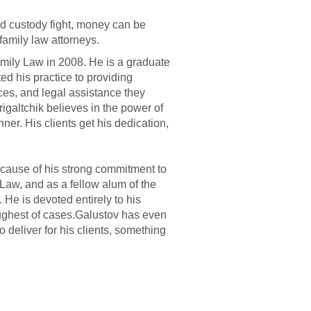
ld custody fight, money can be
family law attorneys.
amily Law in 2008. He is a graduate
ed his practice to providing
rces, and legal assistance they
rigaltchik believes in the power of
nner. His clients get his dedication,
because of his strong commitment to
 Law, and as a fellow alum of the
He is devoted entirely to his
oughest of cases.Galustov has even
deliver for his clients, something