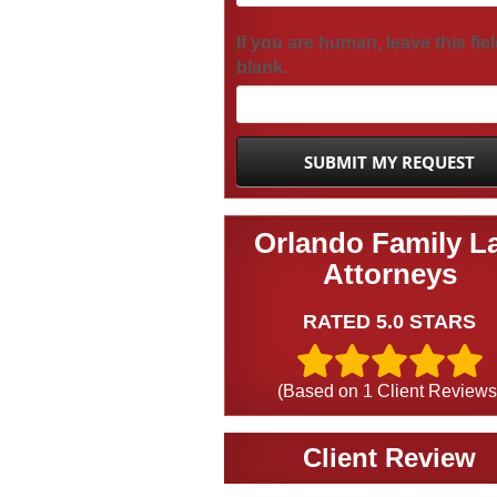
If you are human, leave this fie
blank.
Orlando Family L
Attorneys
RATED 5.0 STARS
(Based on
1
Client Reviews
Client Review