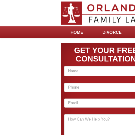
HOME
DIVORCE
GET YOUR FRE
CONSULTATIO