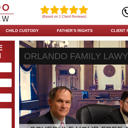
(Based on
1
Client Reviews)
CHILD CUSTODY
FATHER’S RIGHTS
CLIENT 
E
ORLANDO FAMILY LAW
N