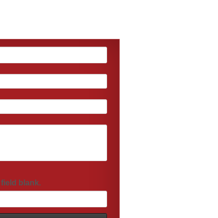
field blank.