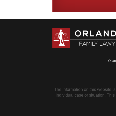
Orlan
The information on this website is
individual case or situation. This