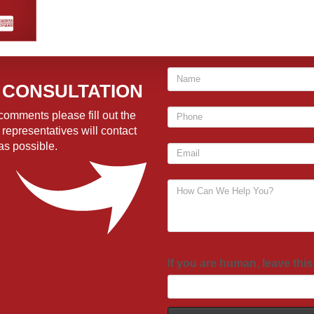
 CONSULTATION
comments please fill out the
 representatives will contact
as possible.
If you are human, leave this 