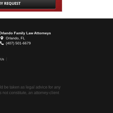
Orlando Family Law Attorneys
Orlando,
FL
(407) 501-6679
 Us
ld be taken as legal advice for any
 not constitute, an attorney-client