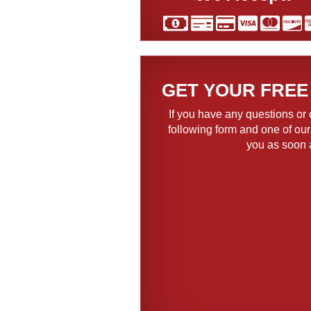
GET YOUR FREE
If you have any questions or 
following form and one of our
you as soon 