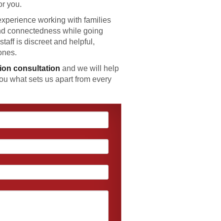
or you.
xperience working with families
and connectedness while going
staff is discreet and helpful,
ones.
tion consultation
and we will help
ou what sets us apart from every