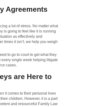
dy Agreements
cing a lot of stress. No matter what
is going to feel like it is running
ituation as effectively and
er times it isn’t, we help you weigh
ed to go to court to get what they
t every single week helping litigate
rce cases.
eys are Here to
n it comes to their personal lives
eir children. However, it is a part
ompetent and resourceful Family Law