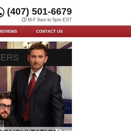
(407) 501-6679
M-F 9am to 5pm EST
REVIEWS
CONTACT US
YERS