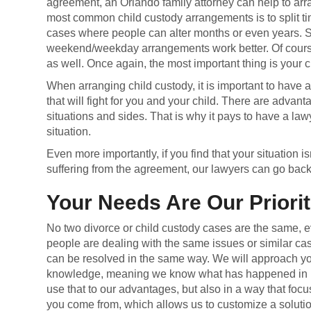
agreement, an Orlando family attorney can help to ar
most common child custody arrangements is to split t
cases where people can alter months or even years.
weekend/weekday arrangements work better. Of course
as well. Once again, the most important thing is your c
When arranging child custody, it is important to have 
that will fight for you and your child. There are advan
situations and sides. That is why it pays to have a lawy
situation.
Even more importantly, if you find that your situation is
suffering from the agreement, our lawyers can go back 
Your Needs Are Our Priorit
No two divorce or child custody cases are the same, 
people are dealing with the same issues or similar ca
can be resolved in the same way. We will approach yo
knowledge, meaning we know what has happened in 
use that to our advantages, but also in a way that fo
you come from, which allows us to customize a solution