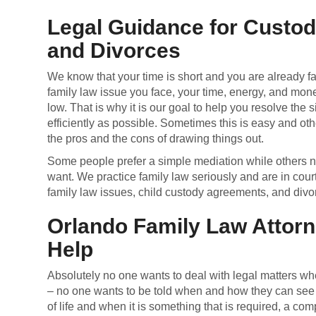
Legal Guidance for Custo
and Divorces
We know that your time is short and you are already fa
family law issue you face, your time, energy, and money 
low. That is why it is our goal to help you resolve the s
efficiently as possible. Sometimes this is easy and oth
the pros and the cons of drawing things out.
Some people prefer a simple mediation while others ne
want. We practice family law seriously and are in cour
family law issues, child custody agreements, and divo
Orlando Family Law Attorn
Help
Absolutely no one wants to deal with legal matters whe
– no one wants to be told when and how they can see th
of life and when it is something that is required, a c