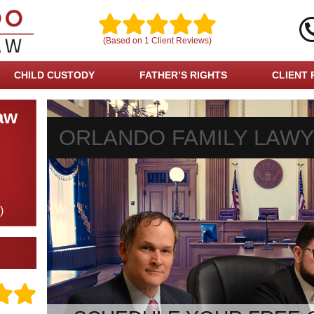
(Based on
1
Client Reviews)
CHILD CUSTODY
FATHER’S RIGHTS
CLIENT 
aw
ORLANDO FAMILY LAW
)