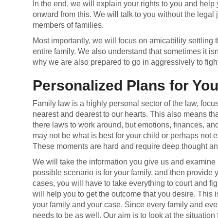
In the end, we will explain your rights to you and help
onward from this. We will talk to you without the legal
members of families.
Most importantly, we will focus on amicability settling t
entire family. We also understand that sometimes it isn
why we are also prepared to go in aggressively to fight 
Personalized Plans for Yo
Family law is a highly personal sector of the law, focu
nearest and dearest to our hearts. This also means tha
there laws to work around, but emotions, finances, a
may not be what is best for your child or perhaps not 
These moments are hard and require deep thought and
We will take the information you give us and examine i
possible scenario is for your family, and then provide 
cases, you will have to take everything to court and figh
will help you to get the outcome that you desire. This i
your family and your case. Since every family and ever
needs to be as well. Our aim is to look at the situatio