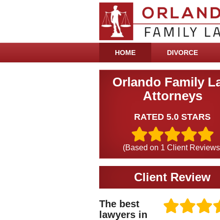
HOME
DIVORCE
Orlando Family L
Attorneys
RATED 5.0 STARS
(Based on
1
Client Reviews
Client Review
The best
lawyers in