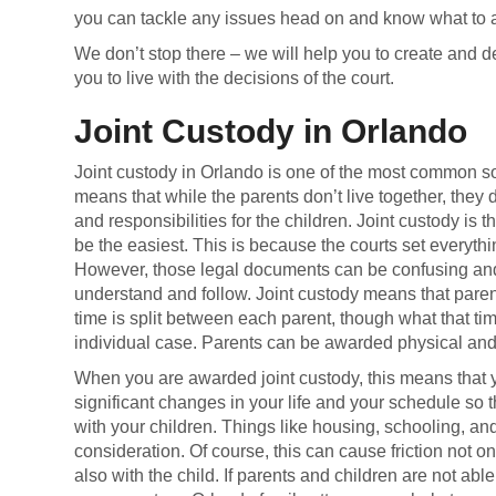
you can tackle any issues head on and know what to ant
We don’t stop there – we will help you to create and de
you to live with the decisions of the court.
Joint Custody in Orlando
Joint custody in Orlando is one of the most common sol
means that while the parents don’t live together, they
and responsibilities for the children. Joint custody is 
be the easiest. This is because the courts set everyth
However, those legal documents can be confusing and d
understand and follow. Joint custody means that paren
time is split between each parent, though what that ti
individual case. Parents can be awarded physical and/
When you are awarded joint custody, this means that
significant changes in your life and your schedule so
with your children. Things like housing, schooling, an
consideration. Of course, this can cause friction not onl
also with the child. If parents and children are not ab