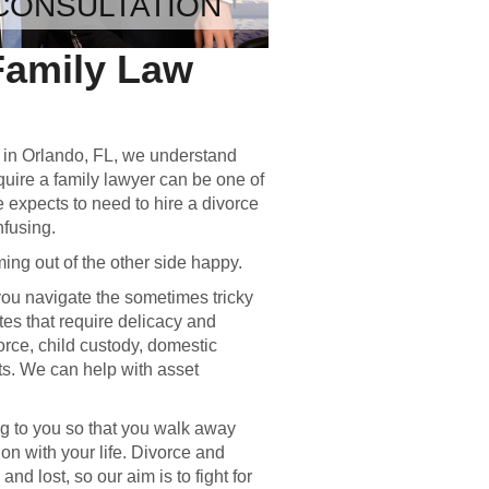
CONSULTATION
Family Law
s in Orlando, FL, we understand
equire a family lawyer can be one of
e expects to need to hire a divorce
nfusing.
ng out of the other side happy.
ou navigate the sometimes tricky
tes that require delicacy and
rce, child custody, domestic
s. We can help with asset
.
ng to you so that you walk away
 on with your life. Divorce and
nd lost, so our aim is to fight for