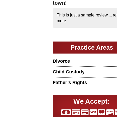
town!
This is just a sample review....
re
more
Practice Areas
Divorce
Child Custody
Father’s Rights
We Accept: