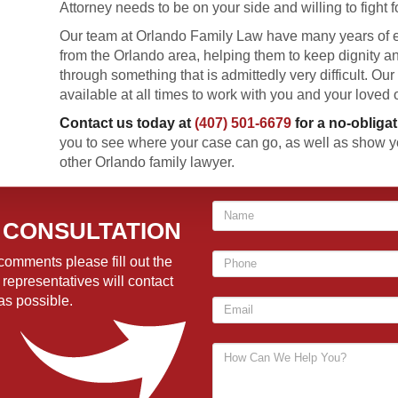
Attorney needs to be on your side and willing to fight f
Our team at Orlando Family Law have many years of e
from the Orlando area, helping them to keep dignity 
through something that is admittedly very difficult. Our 
available at all times to work with you and your loved 
Contact us today at
(407) 501-6679
for a no-obliga
you to see where your case can go, as well as show y
other Orlando family lawyer.
 CONSULTATION
comments please fill out the
 representatives will contact
as possible.