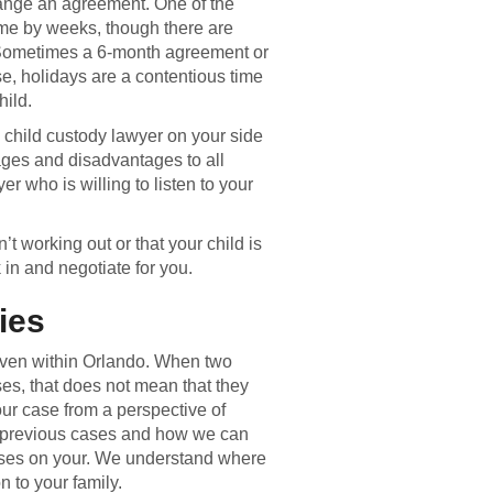
range an agreement. One of the
ime by weeks, though there are
 Sometimes a 6-month agreement or
, holidays are a contentious time
hild.
a child custody lawyer on your side
tages and disadvantages to all
er who is willing to listen to your
n’t working out or that your child is
in and negotiate for you.
ies
even within Orlando. When two
ses, that does not mean that they
ur case from a perspective of
previous cases and how we can
cuses on your. We understand where
 to your family.