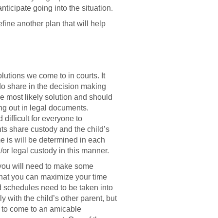
icipate going into the situation.
fine another plan that will help
utions we come to in courts. It
 do share in the decision making
the most likely solution and should
ing out in legal documents.
ifficult for everyone to
ts share custody and the child’s
me is will be determined in each
or legal custody in this manner.
 you will need to make some
 that you can maximize your time
d schedules need to be taken into
y with the child’s other parent, but
le to come to an amicable