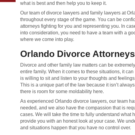
what is best and then help you to keep it.
Our team of divorce lawyers and family lawyers at Orl
throughout every stage of the game. You can be confid
attorneys fighting for you and representing you. In ca
into consideration, you need to have a team with a go
where we come into play.
Orlando Divorce Attorney
Divorce and other family law matters can be extremely d
entire family. When it comes to these situations, it can
is willing to sit and listen to your thoughts and feelin
This is a unique part of the law because it isn’t always
there is room for some moldability here.
As experienced Orlando divorce lawyers, our team h
needed, and we also have the compassion that is requi
cases. We will take the time to fully understand what
provide you with an honest look at your case. We un
and situations happen that you have no control over.