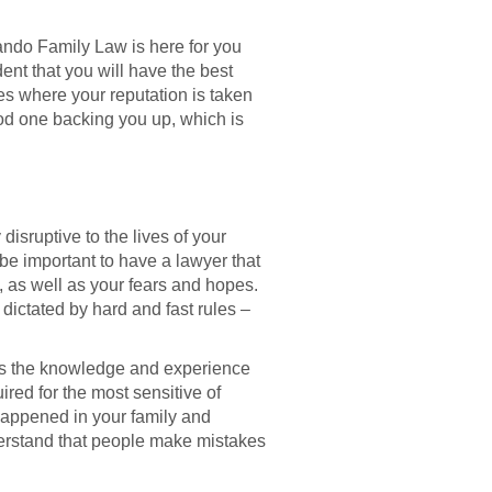
ando Family Law is here for you
ent that you will have the best
ses where your reputation is taken
od one backing you up, which is
s
isruptive to the lives of your
 be important to have a lawyer that
gs, as well as your fears and hopes.
 dictated by hard and fast rules –
as the knowledge and experience
red for the most sensitive of
 happened in your family and
derstand that people make mistakes