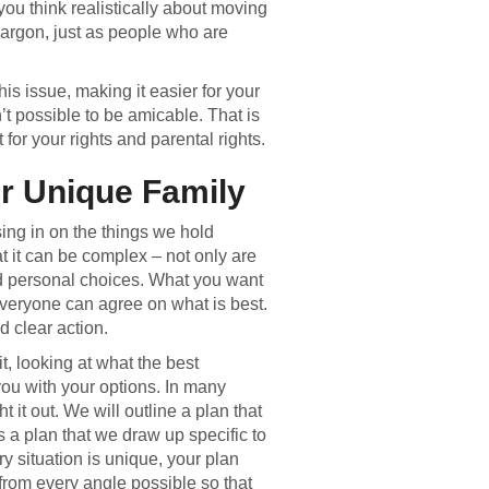
 you think realistically about moving
 jargon, just as people who are
his issue, making it easier for your
’t possible to be amicable. That is
for your rights and parental rights.
ur Unique Family
sing in on the things we hold
t it can be complex – not only are
nd personal choices. What you want
everyone can agree on what is best.
 clear action.
t, looking at what the best
you with your options. In many
t it out. We will outline a plan that
s a plan that we draw up specific to
y situation is unique, your plan
n from every angle possible so that