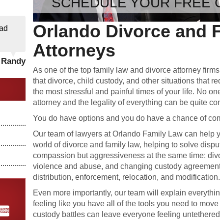
SCHEDULE YOUR FREE 
Orlando Divorce and 
ad
Attorneys
- Randy
As one of the top family law and divorce attorney firm
that divorce, child custody, and other situations that r
the most stressful and painful times of your life. No on
attorney and the legality of everything can be quite co
You do have options and you do have a chance of comi
Our team of lawyers at Orlando Family Law can help y
world of divorce and family law, helping to solve dispu
compassion but aggressiveness at the same time: divo
violence and abuse, and changing custody agreement
distribution, enforcement, relocation, and modification
Even more importantly, our team will explain everythi
feeling like you have all of the tools you need to move
custody battles can leave everyone feeling untethered a