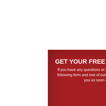
GET YOUR FREE
If you have any questions or 
following form and one of our
you as soon 