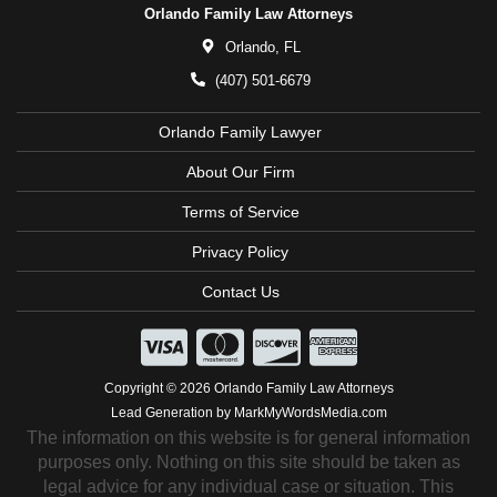
Orlando Family Law Attorneys
Orlando,
FL
(407) 501-6679
Orlando Family Lawyer
About Our Firm
Terms of Service
Privacy Policy
Contact Us
Copyright © 2026 Orlando Family Law Attorneys
Lead Generation by MarkMyWordsMedia.com
The information on this website is for general information
purposes only. Nothing on this site should be taken as
legal advice for any individual case or situation. This