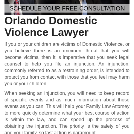
SCHEDULE YOUR FREE CONSULTATION
Orlando Domestic
Violence Lawyer
If you or your children are victims of Domestic Violence, or
you believe there is an imminent threat that you will
become victims, then it is imperative that you seek legal
counsel to help you file an injunction. An injunction,
commonly referred to as a restraining order, is intended to
protect you from contact with those that you feel may harm
you or your children.
When seeking an injunction, you will need to keep record
of specific events and as much information about those
events as you can. This will help your Family Law Attorney
to more quickly determine what your best course of action
is within the law, and can speed up the process of
obtaining the injunction. The priority is the safety of you
and your family, so fast action is paramount.