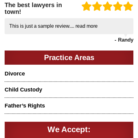
The best lawyers in
town!
This is just a sample review....
read more
- Randy
Practice Areas
Divorce
Child Custody
Father’s Rights
We Accept: